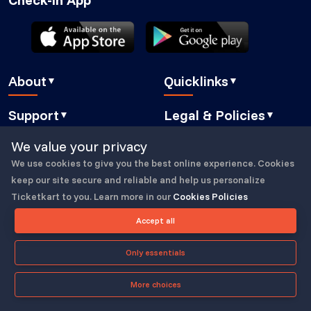
About
Quicklinks
▼
▼
About Us
Blog
Support
Legal & Policies
▼
▼
Features
Pricing
FAQ
Privacy Policy
We value your privacy
Press
How It Works
Contact Us
Cookies Policy
We use cookies to give you the best online experience. Cookies
Careers
Security
Copyright © 2023-25, All Right Reserved
ticketkart
Book a demo
GDPR Compliant
keep our site secure and reliable and help us personalize
Partners
Eventbrite alternative
Ticketkart to you. Learn more in our
Cookies Policies
Submit a Ticket
Buyer Essentials
Powered by
Translate
Accept all
TicketKart Community
Terms & Conditions
Only essentials
More choices