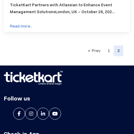
TicketKart Partners with Atlassian to Enhance Event
Management SolutionsLondon, UK – October 26, 202...
Read more..
« Prev
1
2
Follow us
Check-in App