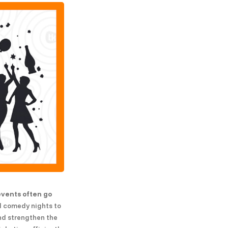
events often go
nd comedy nights to
and strengthen the