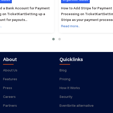
d a Bank Account for Payment
How to Add Stripe for Payment
g on TicketKartSetting up a
Processing on TicketKartSetti
nt for payouts...
Stripe as your payment processor
..
Read more..
About
Quicklinks
About Us
Blog
Features
Pricing
Press
How It Works
Careers
Security
Partners
Eventbrite alternative