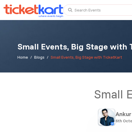
Search Events
Small Events, Big Stage with 
Trending events
All
Today
This Weekend
Home
Blogs
Small Events, Big Stage with TicketKart
TENBY BEACH TRIP FROM LONDON
Small E
TENBY BEACH - DAY TRIP FROM BIRMINGHAM COVE
Scotland Advanture
Ankur
6th Octo
Recent and popular searches