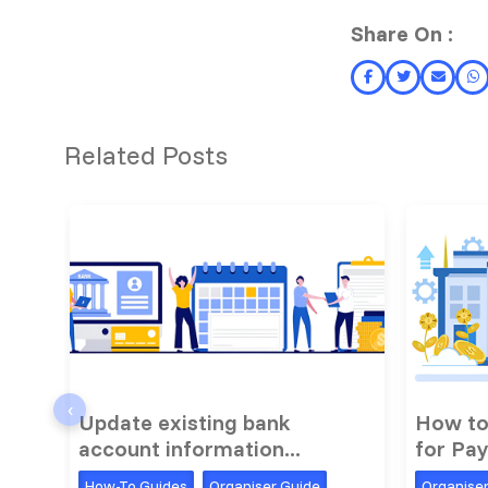
Share On :
Related Posts
‹
Update existing bank
How to
account information...
for Pay
How-To Guides
Organiser Guide
Organise