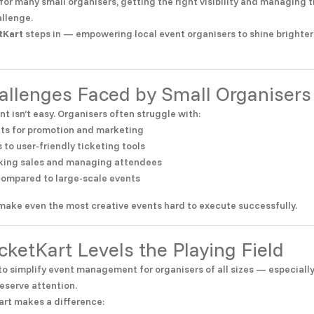
for many small organisers, getting the right visibility and managing t
allenge.
tKart
steps in — empowering local event organisers to shine brighter
hallenges Faced by Small Organisers
nt isn’t easy. Organisers often struggle with:
ts for promotion and marketing
 to user-friendly ticketing tools
acking sales and managing attendees
 compared to large-scale events
make even the most creative events hard to execute successfully.
cketKart Levels the Playing Field
 to simplify event management for organisers of all sizes — especiall
eserve attention.
art makes a difference: