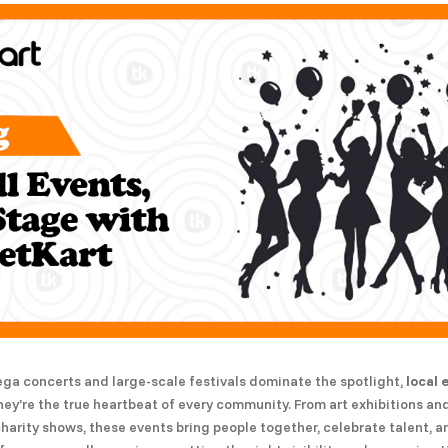
ega concerts and large-scale festivals dominate the spotlight,
local 
ey’re the true heartbeat of every community. From art exhibitions a
charity shows, these events bring people together, celebrate talent, 