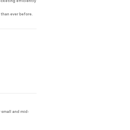
icketing efficiently
 than ever before.
y small and mid-