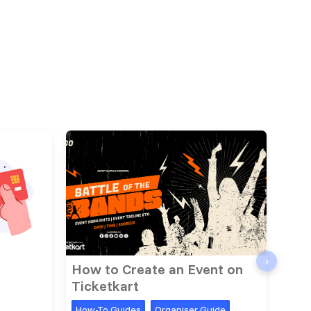
›
How to Create an Event on
Dis
Ticketkart
Simp
How-To Guides
Organiser Guide
How-