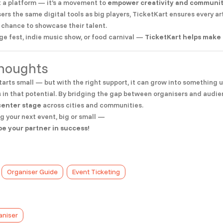
st a platform — it’s a movement to
empower creativity and commun
sers the same digital tools as big players, TicketKart ensures every ar
 chance to showcase their talent.
ege fest, indie music show, or food carnival —
TicketKart helps make 
Thoughts
tarts small — but with the right support, it can grow into something 
 in that potential. By bridging the gap between organisers and audien
center stage
across cities and communities.
ng your next event, big or small —
be your partner in success!
Organiser Guide
Event Ticketing
aniser