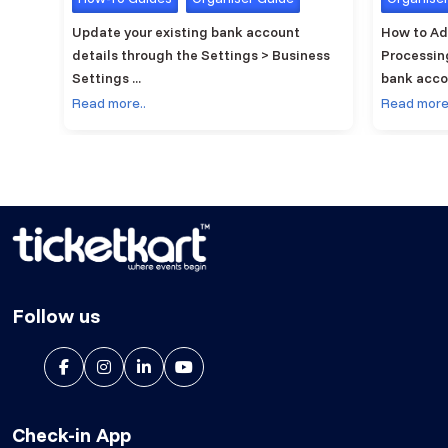
elling
Update your existing bank account
How to Ad
details through the Settings > Business
Processin
Settings ...
bank accou
Read more..
Read more
Follow us
Check-in App