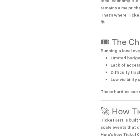
local economy. But 
remains a major ch
That’s where
Ticke
🌟
🎟️ The C
Running a local eve
Limited budge
Lack of access
Difficulty tr
Low visibility
These hurdles can 
🚀 How Ti
TicketKart
is built
scale events that d
Here’s how TicketK