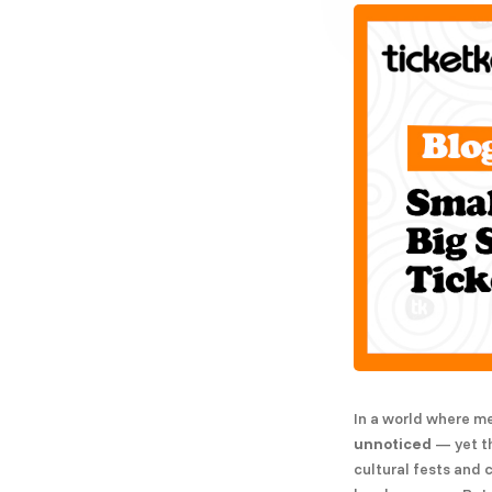
In a world where m
unnoticed
— yet th
cultural fests and 