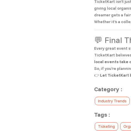
TicketKart isn’t ju
giving local organi
dreamer gets a fair
Whether it’s a coll
💬 Final 
Every great event s
TicketKart believes
local events take 
So, if you’re planni
👉
Let TicketKart 
Category :
Industry Trends
Tags :
Ticketing
Org