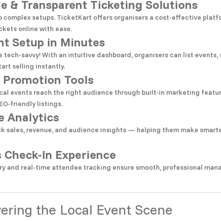
le & Transparent Ticketing Solutions
 complex setups. TicketKart offers organisers a cost-effective platf
ckets online with ease.
nt Setup in Minutes
e tech-savvy! With an intuitive dashboard, organisers can list events, 
art selling instantly.
 Promotion Tools
cal events reach the right audience through built-in marketing featu
EO-friendly listings.
e Analytics
ck sales, revenue, and audience insights — helping them make smarte
 Check-In Experience
y and real-time attendee tracking ensure smooth, professional man
ring the Local Event Scene