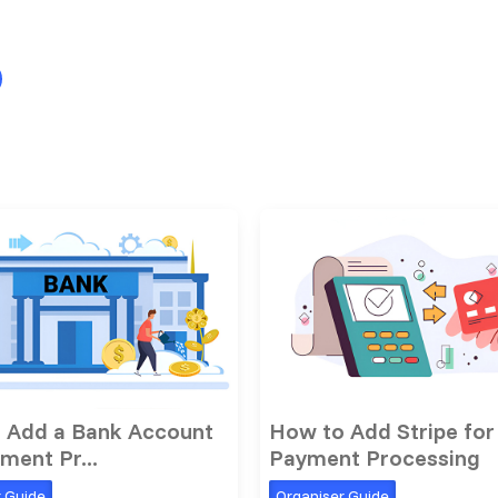
 Add a Bank Account
How to Add Stripe for
ment Pr...
Payment Processing
r Guide
Organiser Guide