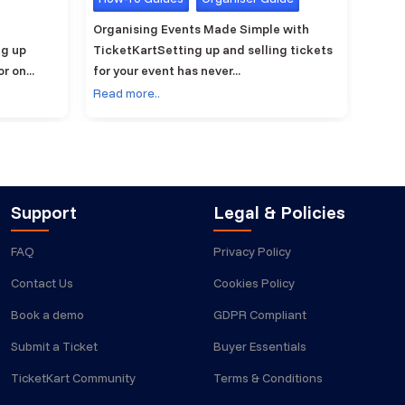
Organising Events Made Simple with
Ticke
ng up
TicketKartSetting up and selling tickets
ticke
 on...
for your event has never...
manag
Read more..
Read 
Support
Legal & Policies
FAQ
Privacy Policy
Contact Us
Cookies Policy
Book a demo
GDPR Compliant
Submit a Ticket
Buyer Essentials
TicketKart Community
Terms & Conditions