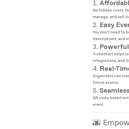
1.
Affordab
No hidden costs. No
manage, and sell ti
2.
Easy Eve
You don’t need to b
descriptions, and st
3.
Powerful
TicketKart helps lo
integrations, and S
4.
Real-Tim
Organisers can tra
future events.
5.
Seamless
QR code-based entr
event.
🌆 Empowe