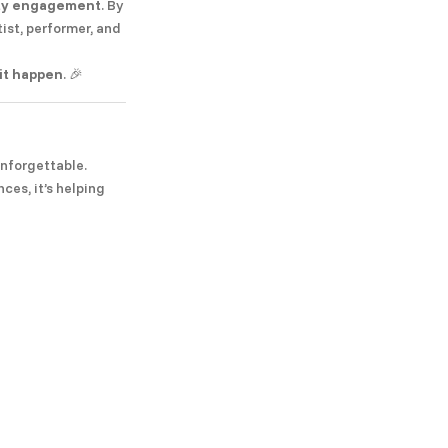
ity engagement
. By
tist, performer, and
it happen
. 🎉
unforgettable.
ces, it’s helping