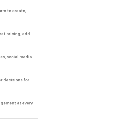
orm to create,
set pricing, add
res, social media
r decisions for
agement at every