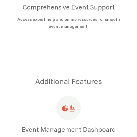
Comprehensive Event Support
Access expert help and online resources for smooth
event management.
Additional Features
Event Management Dashboard