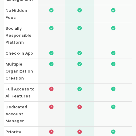
No Hidden
Fees
Socially
Responsible
Platform
Check-In App
Multiple
Organization
Creation
Full Access to
All Features
Dedicated
Account
Manager
Priority