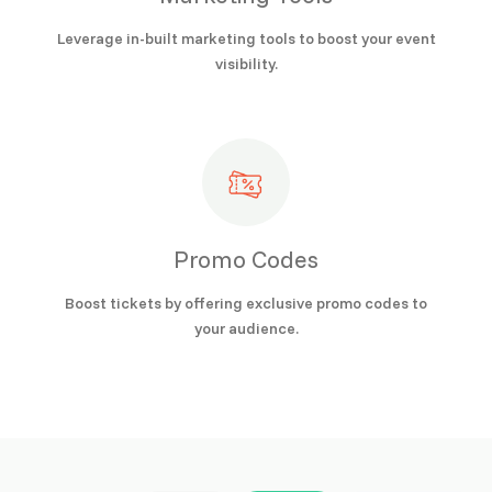
Leverage in-built marketing tools to boost your event
visibility.
Promo Codes
Boost tickets by offering exclusive promo codes to
your audience.