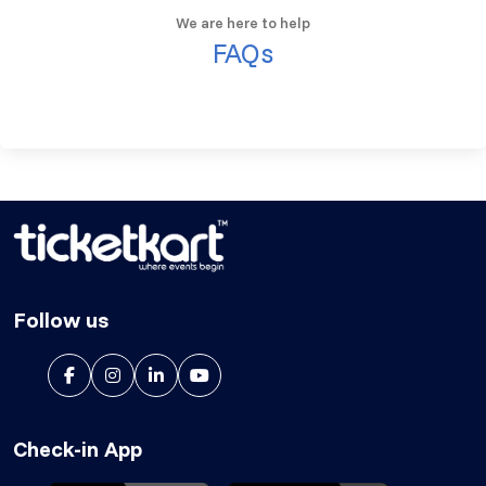
We are here to help
FAQs
Follow us
Check-in App