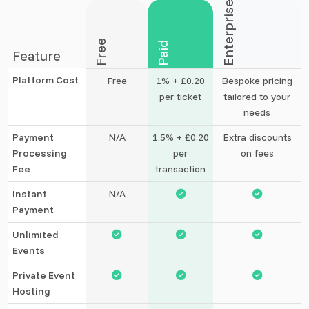
Enterprise
Free
Paid
Feature
Platform Cost
Free
1% + £0.20
Bespoke pricing
per ticket
tailored to your
needs
Payment
N/A
1.5% + £0.20
Extra discounts
Processing
per
on fees
Fee
transaction
Instant
N/A
Payment
Unlimited
Events
Private Event
Hosting