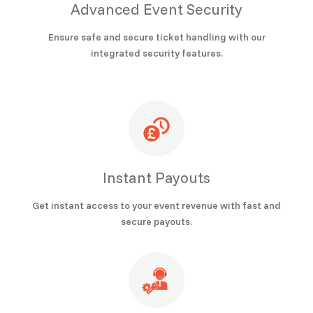
Advanced Event Security
Ensure safe and secure ticket handling with our
integrated security features.
Instant Payouts
Get instant access to your event revenue with fast and
secure payouts.