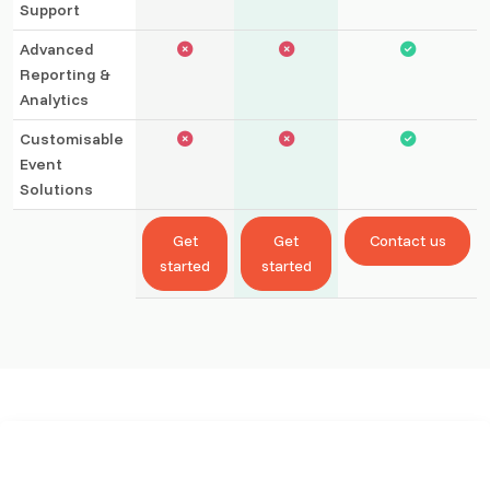
Support
Advanced
Reporting &
Analytics
Customisable
Event
Solutions
Get
Get
Contact us
started
started