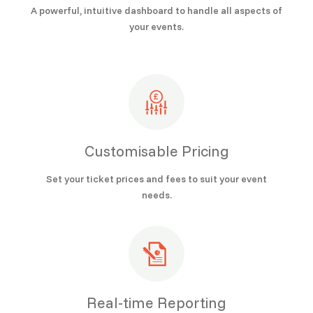
A powerful, intuitive dashboard to handle all aspects of
your events.
Customisable Pricing
Set your ticket prices and fees to suit your event
needs.
Real-time Reporting