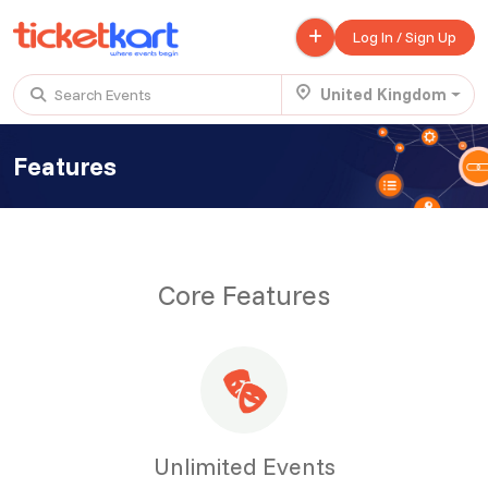
Log In / Sign Up
United Kingdom
Search Events
Features
Trending events
All
Today
This Weekend
.
Scotland Advanture
Core Features
£ 320.00
Buy ticket
Aug 29
Thu 5:00 am
.
JANMASTHAMI 2026
Free
Buy ticket
Sep 05
Thu 11:00 am
.
SNOWDONIA - STAYCATION
Unlimited Events