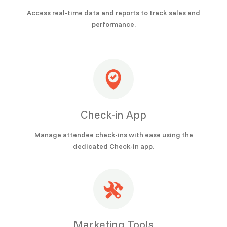
Access real-time data and reports to track sales and
performance.
Check-in App
Manage attendee check-ins with ease using the
dedicated Check-in app.
Marketing Tools