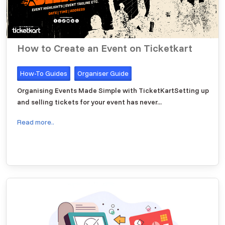
How to Create an Event on Ticketkart
How-To Guides
Organiser Guide
Organising Events Made Simple with TicketKartSetting up
and selling tickets for your event has never...
Read more..