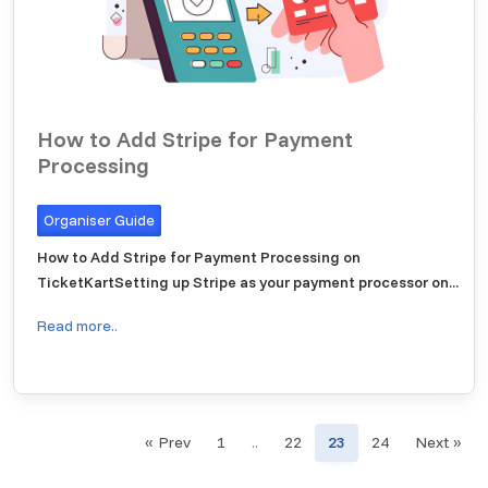
How to Add Stripe for Payment
Processing
Organiser Guide
How to Add Stripe for Payment Processing on
TicketKartSetting up Stripe as your payment processor on...
Read more..
« Prev
1
..
22
23
24
Next »