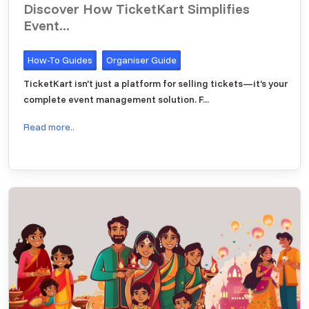
Discover How TicketKart Simplifies
Event...
How-To Guides
Organiser Guide
TicketKart isn’t just a platform for selling tickets—it’s your
complete event management solution. F...
Read more..