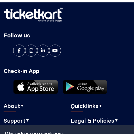
Follow us
Check-in App
About
Quicklinks
▼
▼
About Us
Blog
Support
Legal & Policies
▼
▼
Features
Pricing
FAQ
Privacy Policy
We value your privacy
Press
How It Works