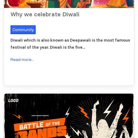
Why we celebrate Diwali
Community
Diwali which is also known as Deepawali is the most famous
festival of the year. Diwali is the five...
Read more..