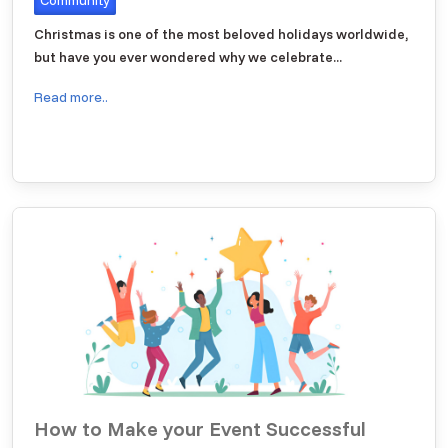
Christmas is one of the most beloved holidays worldwide,
but have you ever wondered why we celebrate...
Read more..
How to Make your Event Successful