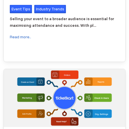
Event Tips
Industry Trends
Selling your event to a broader audience is essential for
maximising attendance and success. With pl...
Read more..