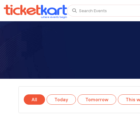
Search Events
Trending events
All
Today
This Weekend
TENBY BEACH TRIP FROM LONDON
TENBY BEACH - DAY TRIP FROM BIRMINGHAM COVE
All
Today
Tomorrow
This 
Scotland Advanture
Recent and popular searches