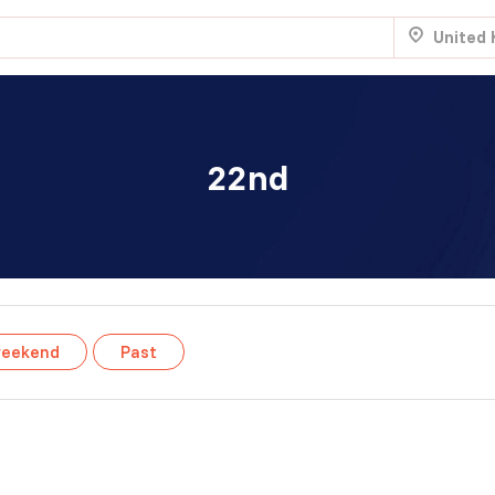
United
22nd
.
Aug 22
Sat 7:00 am
.
NTRY
weekend
Past
Aug 22
Sat 8:00 am
.
Aug 29
Sat 5:00 am