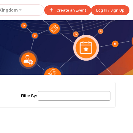
 Kingdom
Create an Event
Log In / Sign Up
United Kingdom
£ 45.00 - £ 50.00
Buy ticket
£ 40.00
Buy ticket
Filter By:
£ 320.00
Buy ticket