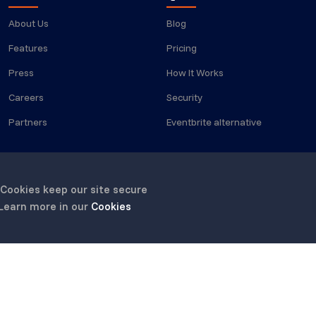
About Us
Blog
Features
Pricing
Press
How It Works
Careers
Security
Partners
Eventbrite alternative
 Cookies keep our site secure
 Learn more in our
Cookies