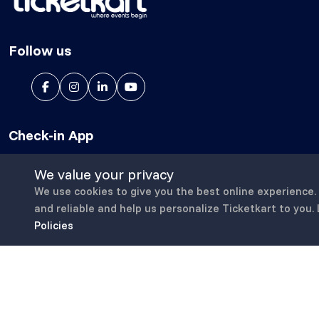
Follow us
Check-in App
We value your privacy
We use cookies to give you the best online experience.
and reliable and help us personalize Ticketkart to you.
Policies
Copyright © 2023-25, All Right Reserved
ticketkart