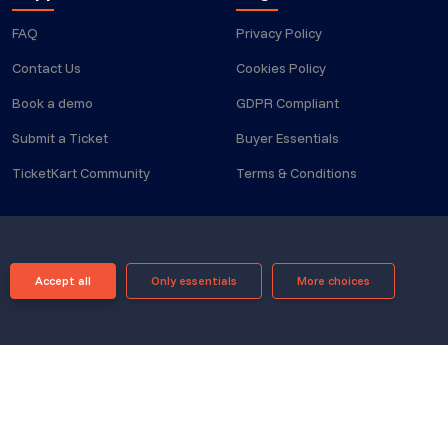
FAQ
Privacy Policy
Contact Us
Cookies Policy
Book a demo
GDPR Compliant
Submit a Ticket
Buyer Essentials
TicketKart Community
Terms & Conditions
Accept all
Only essentials
More choices
Powered by
Translate