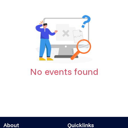
No events found
About
Quicklinks