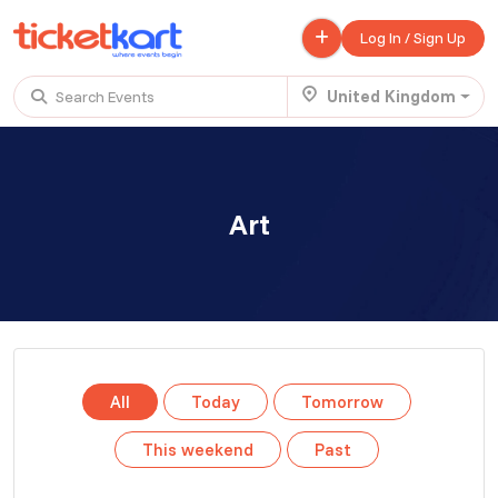
Log In / Sign Up
United Kingdom
Search Events
Trending events
All
Today
This Weekend
Art
.
TENBY BEACH TRIP FROM LONDON
£ 45.00 - £ 50.00
Buy ticket
Aug 22
Sun 7:00 am
.
TENBY BEACH - DAY TRIP FROM BIRMINGHAM COVENTRY
All
Today
Tomorrow
£ 40.00
Buy ticket
Aug 22
Sun 8:00 am
This weekend
Past
.
Scotland Advanture