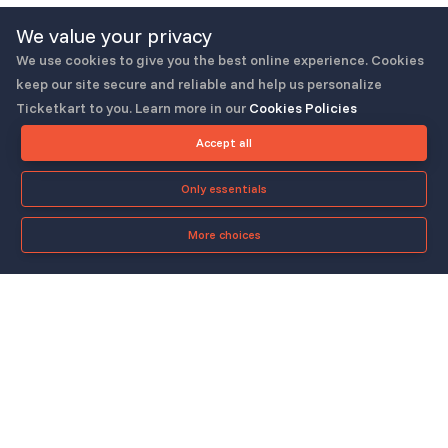
We value your privacy
We use cookies to give you the best online experience. Cookies
keep our site secure and reliable and help us personalize
Ticketkart to you. Learn more in our
Cookies Policies
Follow us
Accept all
Only essentials
More choices
Check-in App
About
Quicklinks
▼
▼
About Us
Blog
Support
Legal & Policies
▼
▼
Features
Pricing