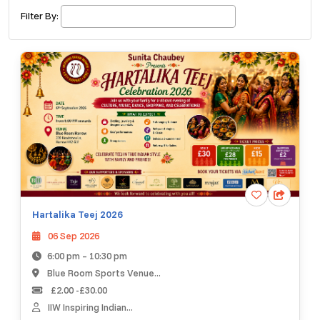
£ 320.00
Buy ticket
Aug 29
Sun 5:00 am
Filter By:
Recent and popular searches
Hartalika Teej 2026
06 Sep 2026
6:00 pm – 10:30 pm
Blue Room Sports Venue...
£2.00 -£30.00
IIW Inspiring Indian...