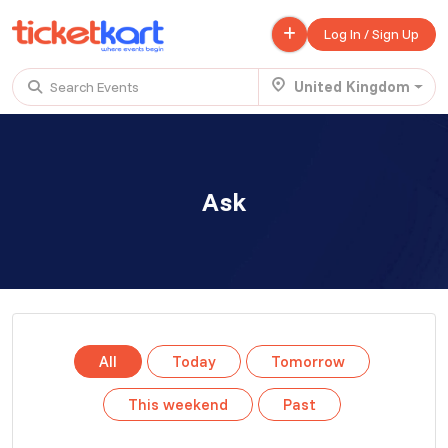
Log In / Sign Up
United Kingdom
Search Events
Trending events
All
Today
This Weekend
Ask
.
TENBY BEACH TRIP FROM LONDON
£ 45.00 - £ 50.00
Buy ticket
Aug 22
Mon 7:00 am
.
TENBY BEACH - DAY TRIP FROM BIRMINGHAM COVENTRY
All
Today
Tomorrow
£ 40.00
Buy ticket
Aug 22
Mon 8:00 am
This weekend
Past
.
Scotland Advanture