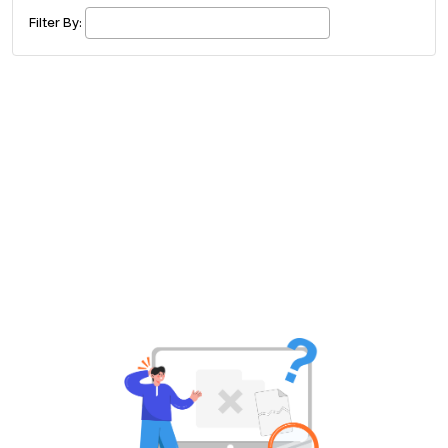
£ 320.00
Buy ticket
Aug 29
Mon 5:00 am
Filter By:
Recent and popular searches