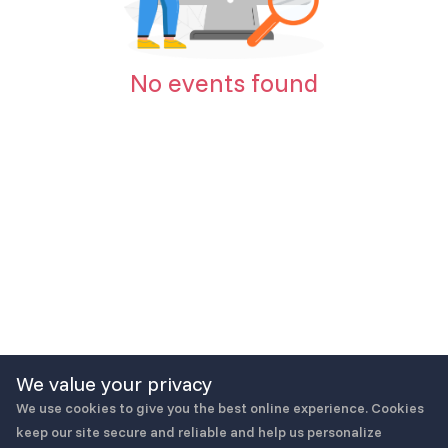
No events found
We value your privacy
We use cookies to give you the best online experience. Cookies
keep our site secure and reliable and help us personalize