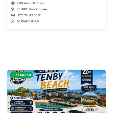
7:00 am – 10:00 pm
B5 4BS , Birmingham...
£29.99 -£160.00
MUSAFIR IN UK
Just Added