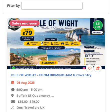
£ 320.00
Buy ticket
Aug 29
Fri 5:00 am
Filter By:
Recent and popular searches
Sales end soon
£5
Off
ISLE OF WIGHT - FROM BIRMINGHAM & Coventry
08 Aug 2026
5:00 am – 5:00 pm
Suffolk St Queensway ,...
£69.00 -£79.00
Desi Travellers UK