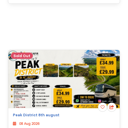
Sold Out
Peak District 8th august
08 Aug 2026