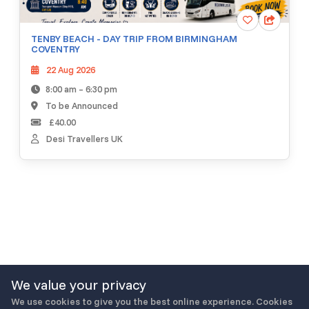
TENBY BEACH - DAY TRIP FROM BIRMINGHAM
COVENTRY
22 Aug 2026
8:00 am – 6:30 pm
To be Announced
£40.00
Desi Travellers UK
We value your privacy
We use cookies to give you the best online experience. Cookies