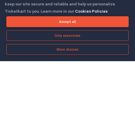
keep our site secure and reliable and help us personalize
Ticketkart to you. Learn more in our
Cookies Policies
Follow us
Accept all
Only essentials
More choices
Check-in App
About
Quicklinks
▼
▼
About Us
Blog
Support
Legal & Policies
▼
▼
Features
Pricing
FAQ
Privacy Policy
Press
How It Works
Contact Us
Cookies Policy
Careers
Security
Copyright © 2023-25, All Right Reserved
ticketkart