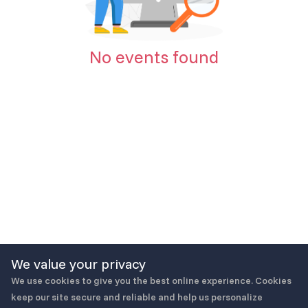
No events found
We value your privacy
We use cookies to give you the best online experience. Cookies
keep our site secure and reliable and help us personalize