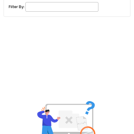
£ 320.00
Buy ticket
Aug 29
Mon 5:00 am
Filter By:
Recent and popular searches