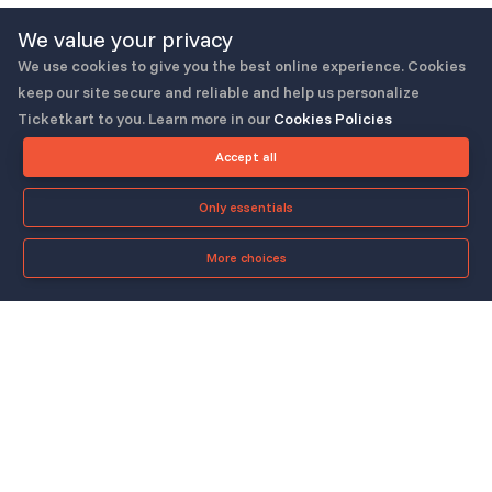
We value your privacy
We use cookies to give you the best online experience. Cookies
keep our site secure and reliable and help us personalize
Ticketkart to you. Learn more in our
Cookies Policies
Follow us
Accept all
Only essentials
More choices
Check-in App
About
Quicklinks
▼
▼
About Us
Blog
Support
Legal & Policies
▼
▼
Features
Pricing