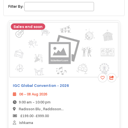
£ 320.00
Buy ticket
Aug 29
Thu 5:00 am
Filter By:
Recent and popular searches
Sales end soon
IGC Global Convention - 2026
06 – 08 Aug 2026
9:00 am – 10:00 pm
Radisson Blu , Raddisson...
£199.00 -£999.00
Ishkama