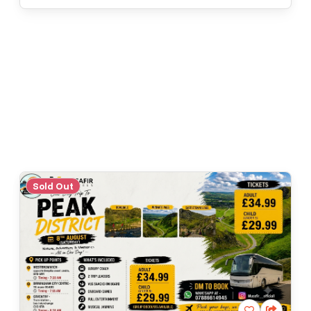
Sold Out