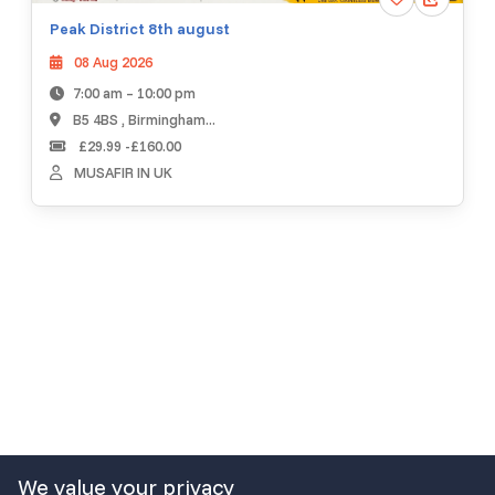
Peak District 8th august
08 Aug 2026
7:00 am – 10:00 pm
B5 4BS , Birmingham...
£29.99 -£160.00
MUSAFIR IN UK
We value your privacy