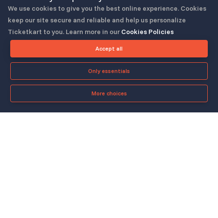
We use cookies to give you the best online experience. Cookies
keep our site secure and reliable and help us personalize
Ticketkart to you. Learn more in our
Cookies Policies
Follow us
Accept all
Only essentials
More choices
Check-in App
About
Quicklinks
▼
▼
About Us
Blog
Support
Legal & Policies
▼
▼
Features
Pricing
FAQ
Privacy Policy
Press
How It Works
Contact Us
Cookies Policy