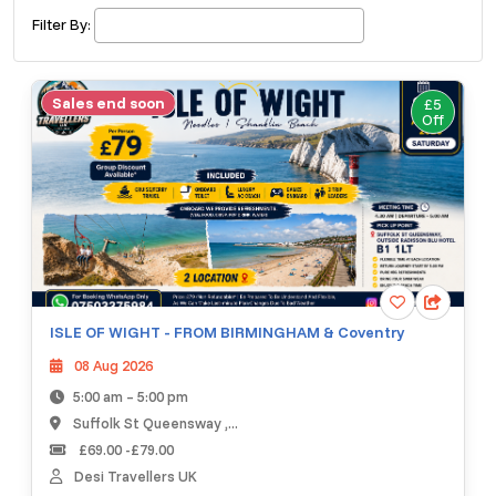
£ 320.00
Buy ticket
Aug 29
Fri 5:00 am
Filter By:
Recent and popular searches
Sales end soon
£5
Off
ISLE OF WIGHT - FROM BIRMINGHAM & Coventry
08 Aug 2026
5:00 am – 5:00 pm
Suffolk St Queensway ,...
£69.00 -£79.00
Desi Travellers UK