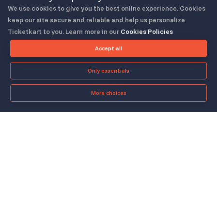
We use cookies to give you the best online experience. Cookies
keep our site secure and reliable and help us personalize
Ticketkart to you. Learn more in our
Cookies Policies
Follow us
Accept all
Only essentials
More choices
Check-in App
About
Quicklinks
▼
▼
About Us
Blog
Support
Legal & Policies
▼
▼
Features
Pricing
FAQ
Privacy Policy
Press
How It Works
Contact Us
Cookies Policy