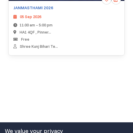
JANMASTHAMI 2026
05 Sep 2026
11:00 am – 5:00 pm
HA1 4QF , Pinner...
Free
Shree Kunj Bihari Te...
We value your privacy