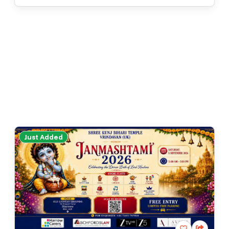
Just Added