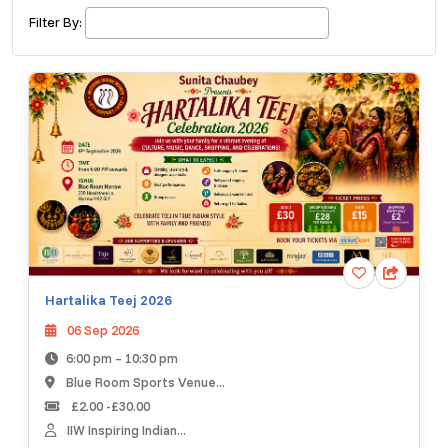
£ 200.00
Buy ticket
Aug 15
Thu 5:00 am
Filter By:
Recent and popular searches
Hartalika Teej 2026
06 Sep 2026
6:00 pm – 10:30 pm
Blue Room Sports Venue...
£2.00 -£30.00
IIW Inspiring Indian...