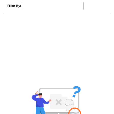
£ 320.00
Buy ticket
Aug 29
Sat 5:00 am
Filter By:
Recent and popular searches