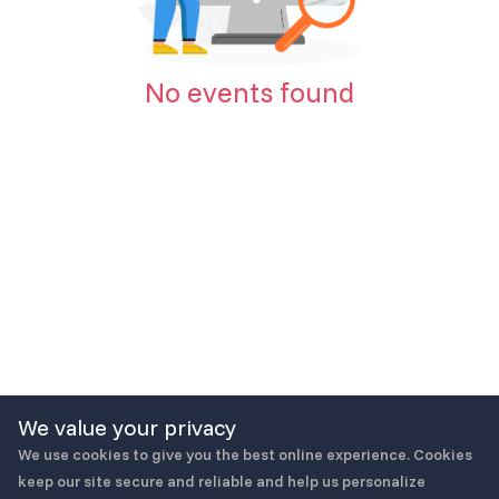
No events found
We value your privacy
We use cookies to give you the best online experience. Cookies
keep our site secure and reliable and help us personalize