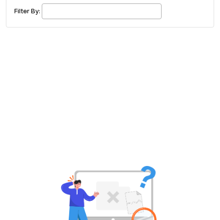
£ 320.00
Buy ticket
Aug 29
Sun 5:00 am
Filter By:
Recent and popular searches