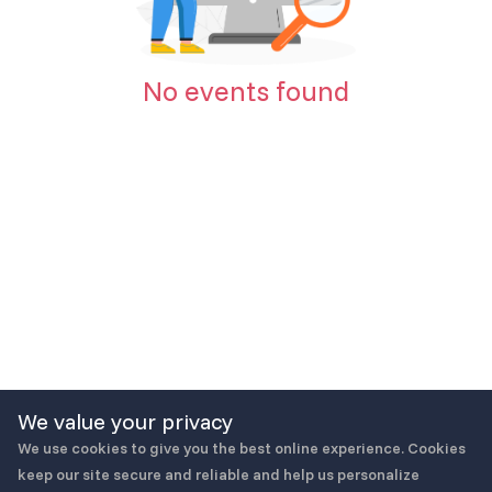
No events found
We value your privacy
We use cookies to give you the best online experience. Cookies
keep our site secure and reliable and help us personalize