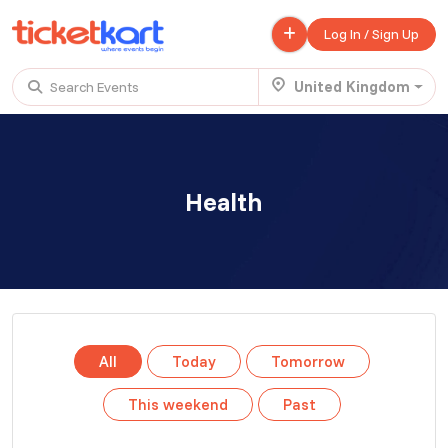
Log In / Sign Up
United Kingdom
Search Events
Trending events
All
Today
This Weekend
Health
.
TENBY BEACH TRIP FROM LONDON
£ 45.00 - £ 50.00
Buy ticket
Aug 22
Sun 7:00 am
.
TENBY BEACH - DAY TRIP FROM BIRMINGHAM COVENTRY
All
Today
Tomorrow
£ 40.00
Buy ticket
Aug 22
Sun 8:00 am
This weekend
Past
.
Scotland Advanture