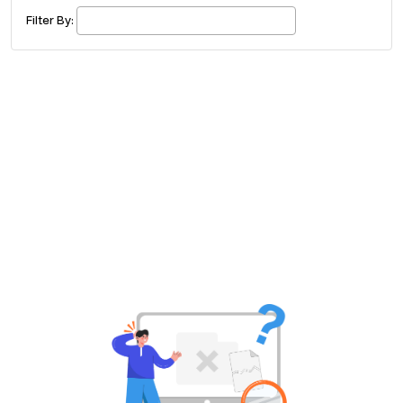
£ 320.00
Buy ticket
Aug 29
Sun 5:00 am
Filter By:
Recent and popular searches