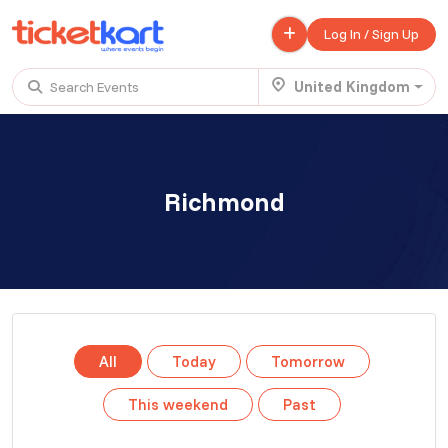
Log In / Sign Up
United Kingdom
Search Events
Trending events
All
Today
This Weekend
Richmond
.
TENBY BEACH TRIP FROM LONDON
£ 45.00 - £ 50.00
Buy ticket
Aug 22
Sun 7:00 am
.
TENBY BEACH - DAY TRIP FROM BIRMINGHAM COVENTRY
All
Today
Tomorrow
£ 40.00
Buy ticket
Aug 22
Sun 8:00 am
This weekend
Past
.
Scotland Advanture