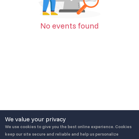
No events found
We value your privacy
We use cookies to give you the best online experience. Cookies
keep our site secure and reliable and help us personalize