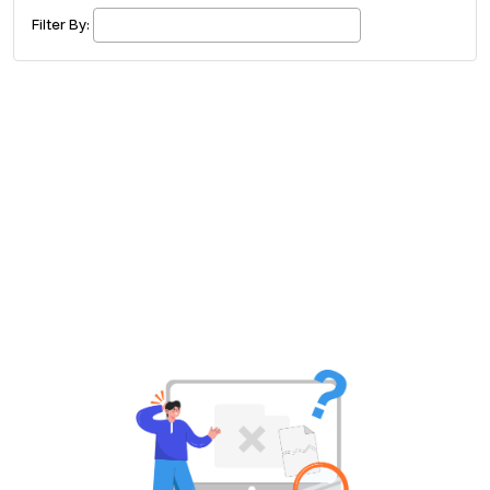
£ 320.00
Buy ticket
Aug 29
Fri 5:00 am
Filter By:
Recent and popular searches