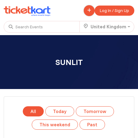
Log In / Sign Up
United Kingdom
Search Events
Trending events
All
Today
This Weekend
SUNLIT
.
TENBY BEACH TRIP FROM LONDON
£ 45.00 - £ 50.00
Buy ticket
Aug 22
Fri 7:00 am
.
TENBY BEACH - DAY TRIP FROM BIRMINGHAM COVENTRY
All
Today
Tomorrow
£ 40.00
Buy ticket
Aug 22
Fri 8:00 am
This weekend
Past
.
Scotland Advanture