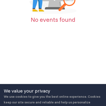
No events found
We value your privacy
We use cookies to give you the best online experience. Cookies
keep our site secure and reliable and help us personalize