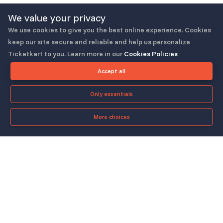
We value your privacy
We use cookies to give you the best online experience. Cookies
keep our site secure and reliable and help us personalize
Ticketkart to you. Learn more in our
Cookies Policies
Follow us
Accept all
Only essentials
More choices
Check-in App
About
Quicklinks
▼
▼
About Us
Blog
Support
Legal & Policies
▼
▼
Features
Pricing