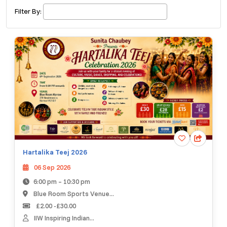
£ 320.00
Buy ticket
Aug 29
Sat 5:00 am
Filter By:
Recent and popular searches
Hartalika Teej 2026
06 Sep 2026
6:00 pm – 10:30 pm
Blue Room Sports Venue...
£2.00 -£30.00
IIW Inspiring Indian...