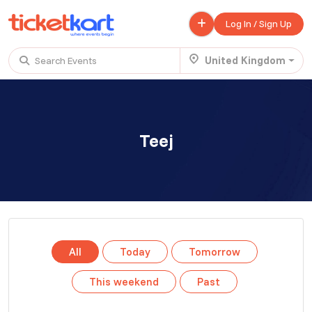
Log In / Sign Up
United Kingdom
Search Events
Trending events
All
Today
This Weekend
Teej
.
TENBY BEACH TRIP FROM LONDON
£ 45.00 - £ 50.00
Buy ticket
Aug 22
Sat 7:00 am
.
TENBY BEACH - DAY TRIP FROM BIRMINGHAM COVENTRY
All
Today
Tomorrow
£ 40.00
Buy ticket
Aug 22
Sat 8:00 am
This weekend
Past
.
Scotland Advanture