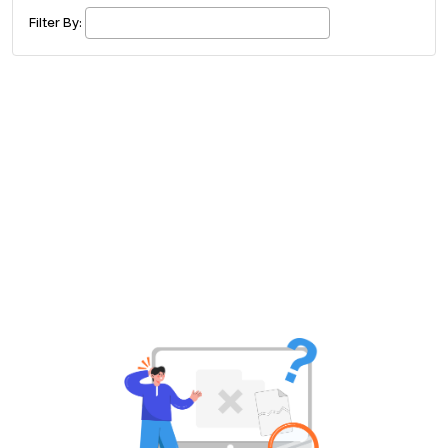
£ 320.00
Buy ticket
Aug 29
Fri 5:00 am
Filter By:
Recent and popular searches