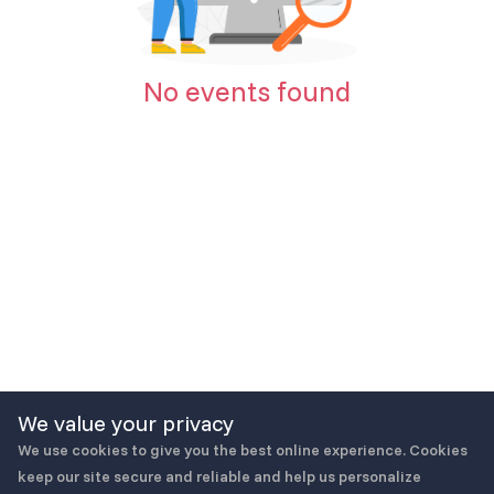
No events found
We value your privacy
We use cookies to give you the best online experience. Cookies
keep our site secure and reliable and help us personalize