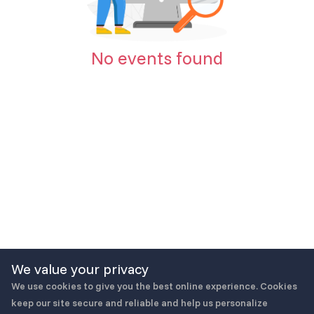
No events found
We value your privacy
We use cookies to give you the best online experience. Cookies
keep our site secure and reliable and help us personalize