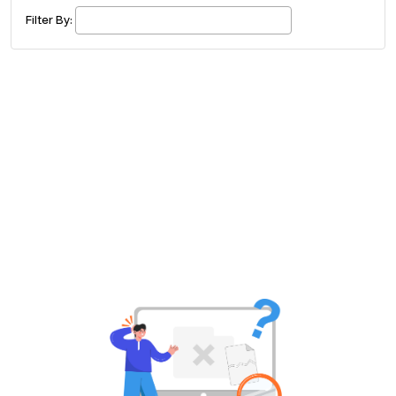
£ 320.00
Buy ticket
Aug 29
Sun 5:00 am
Filter By:
Recent and popular searches