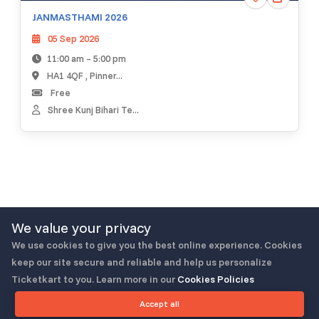
JANMASTHAMI 2026
05 Sep 2026
11:00 am – 5:00 pm
HA1 4QF , Pinner...
Free
Shree Kunj Bihari Te...
We value your privacy
Load More
We use cookies to give you the best online experience. Cookies
keep our site secure and reliable and help us personalize
Ticketkart to you. Learn more in our
Cookies Policies
Accept all