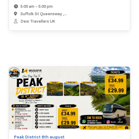
5:00 am – 5:00 pm
Suffolk St Queensway ,...
Desi Travellers UK
Peak District 8th august