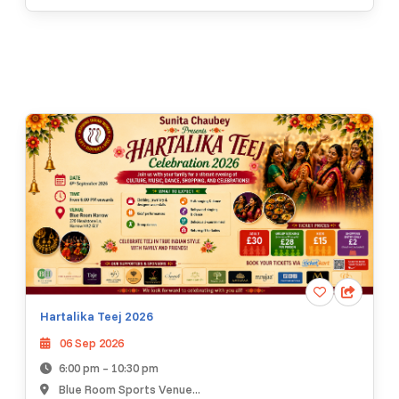
Hartalika Teej 2026
06 Sep 2026
6:00 pm – 10:30 pm
Blue Room Sports Venue...