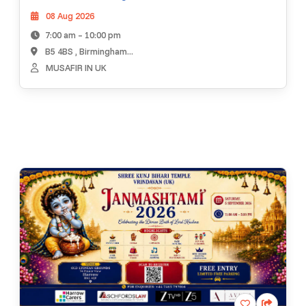
08 Aug 2026
7:00 am – 10:00 pm
B5 4BS , Birmingham...
MUSAFIR IN UK