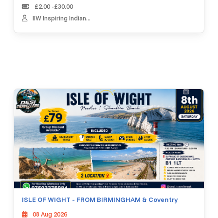
£2.00 -£30.00
IIW Inspiring Indian...
ISLE OF WIGHT - FROM BIRMINGHAM & Coventry
08 Aug 2026