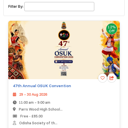
£ 320.00
Buy ticket
Aug 29
Sat 5:00 am
Filter By:
Recent and popular searches
12%
Off
47th Annual OSUK Convention
29 – 30 Aug 2026
11:00 am – 9:00 am
Parrs Wood High School...
Free - £85.00
Odisha Society of th...