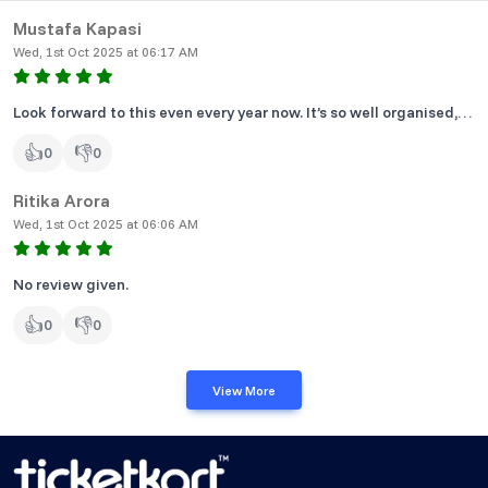
Mustafa Kapasi
Wed, 1st Oct 2025 at 06:17 AM
Look forward to this even every year now. It’s so well organised,
clean and overall a load of fun.
👍
👎
0
0
Ritika Arora
Wed, 1st Oct 2025 at 06:06 AM
No review given.
👍
👎
0
0
View More