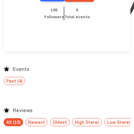
£ 320.00
Buy ticket
Aug 29
Thu 5:00 am
185
5
Recent and popular searches
Followers
Total events
Events
Past (4)
Reviews
All (15)
Newest
Oldest
High Starer
Low Starer