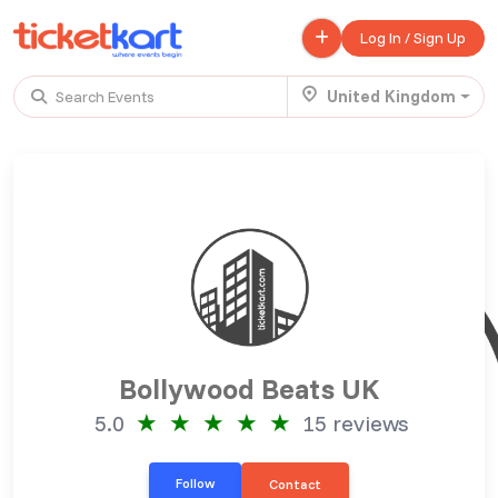
Log In / Sign Up
United Kingdom
Search Events
Trending events
All
Today
This Weekend
.
TENBY BEACH TRIP FROM LONDON
£ 45.00 - £ 50.00
Buy ticket
Aug 22
Thu 7:00 am
.
TENBY BEACH - DAY TRIP FROM BIRMINGHAM COVENTRY
Bollywood Beats UK
£ 40.00
Buy ticket
Aug 22
Thu 8:00 am
★
★
★
★
★
5.0
15 reviews
.
Scotland Advanture
Follow
Contact