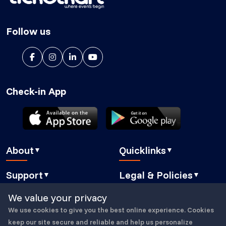
Follow us
Check-in App
About
Quicklinks
▼
▼
About Us
Blog
Support
Legal & Policies
▼
▼
Features
Pricing
FAQ
Privacy Policy
We value your privacy
Press
How It Works
Contact Us
Cookies Policy
We use cookies to give you the best online experience. Cookies
Careers
Security
Copyright © 2023-25, All Right Reserved
ticketkart
Book a demo
GDPR Compliant
keep our site secure and reliable and help us personalize