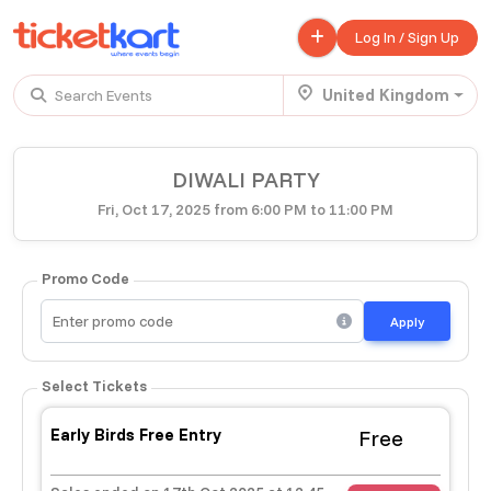
Log In / Sign Up
United Kingdom
Search Events
Trending events
DIWALI PARTY
All
Today
This Weekend
Fri, Oct 17, 2025 from 6:00 PM to 11:00 PM
.
TENBY BEACH TRIP FROM LONDON
Promo Code
£ 45.00 - £ 50.00
Buy ticket
Aug 22
Fri 7:00 am
Apply
.
TENBY BEACH - DAY TRIP FROM BIRMINGHAM COVENTRY
Select Tickets
£ 40.00
Buy ticket
Aug 22
Fri 8:00 am
Early Birds Free Entry
Free
.
Scotland Advanture