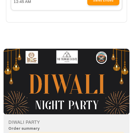
Sales Ended
12:45 AM
DIWALI PARTY
Order summary