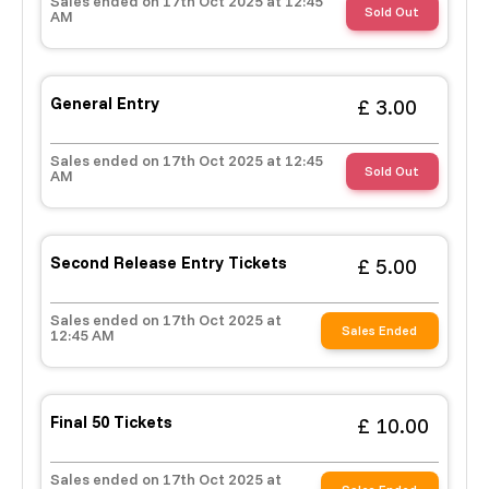
Sales ended on 17th Oct 2025 at 12:45
£ 320.00
Buy ticket
Aug 29
Fri 5:00 am
Sold Out
AM
Recent and popular searches
General Entry
£ 3.00
Sales ended on 17th Oct 2025 at 12:45
Sold Out
AM
Second Release Entry Tickets
£ 5.00
Sales ended on 17th Oct 2025 at
Sales Ended
12:45 AM
Final 50 Tickets
£ 10.00
Sales ended on 17th Oct 2025 at