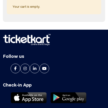
Your cart is empty.
Follow us
Check-in App