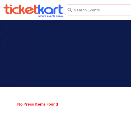
Search Events
Trending events
All
Today
This Weekend
TENBY BEACH TRIP FROM LONDON
TENBY BEACH - DAY TRIP FROM BIRMINGHAM COVE
No Press Items Found
Scotland Advanture
Recent and popular searches