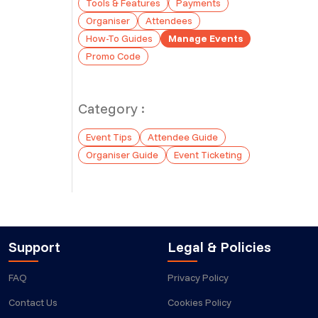
Tools & Features
Payments
Organiser
Attendees
How-To Guides
Manage Events
Promo Code
Category :
Event Tips
Attendee Guide
Organiser Guide
Event Ticketing
Support
Legal & Policies
FAQ
Privacy Policy
Contact Us
Cookies Policy