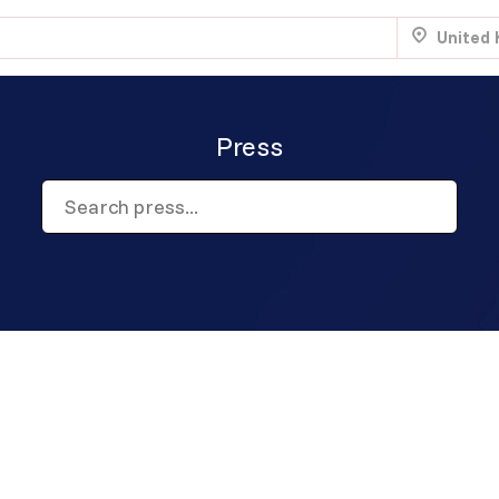
United
Press
.
Aug 22
Sun 7:00 am
.
NTRY
Aug 22
Sun 8:00 am
.
Aug 29
Sun 5:00 am