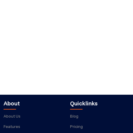
About
Quicklinks
About Us
Blog
Features
Pricing