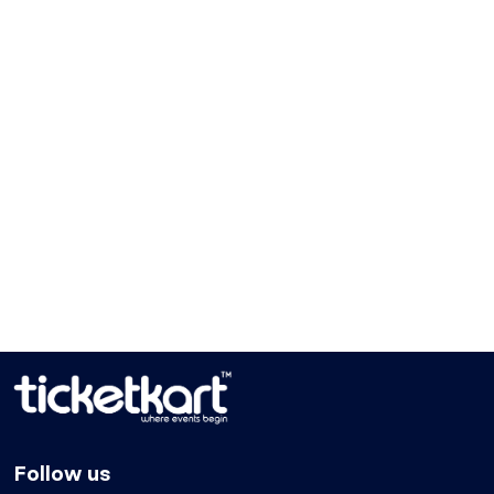
Follow us