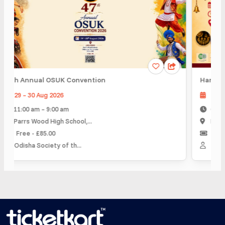
th Annual OSUK Convention
Hartalika T
29 – 30 Aug 2026
06 Sep 2
11:00 am – 9:00 am
6:00 pm –
Parrs Wood High School,...
Blue Room
Free - £85.00
£ 2.00 - 
Odisha Society of th...
IIW Inspir