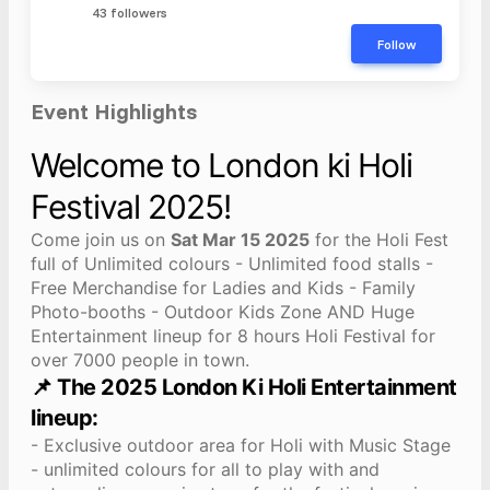
43 followers
Follow
Event Highlights
Welcome to London ki Holi
Festival 2025!
Come join us on
Sat Mar 15 2025
for the Holi Fest
full of Unlimited colours - Unlimited food stalls -
Free Merchandise for Ladies and Kids - Family
Photo-booths - Outdoor Kids Zone AND Huge
Entertainment lineup for 8 hours Holi Festival for
over 7000 people in town.
📌 The 2025 London Ki Holi Entertainment
lineup:
- Exclusive outdoor area for Holi with Music Stage
- unlimited colours for all to play with and