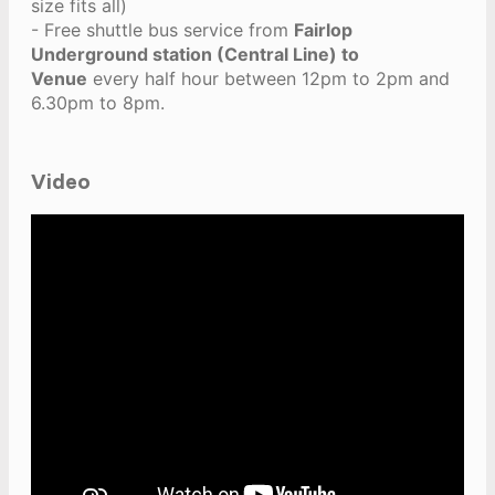
size fits all)
- Free shuttle bus service from
Fairlop
Underground station (Central Line) to
Venue
every half hour between 12pm to 2pm and
6.30pm to 8pm.
Video