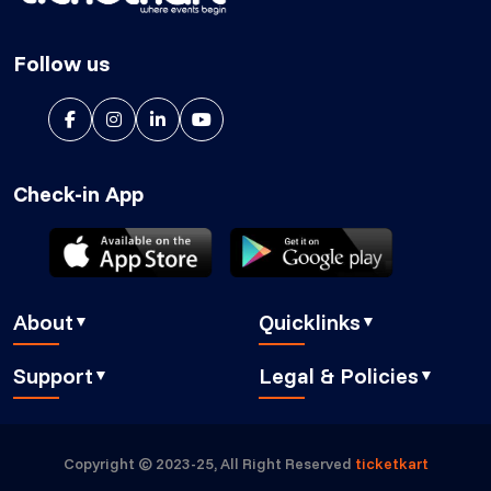
Follow us
Check-in App
About
Quicklinks
▼
▼
About Us
Blog
Support
Legal & Policies
▼
▼
Features
Pricing
FAQ
Privacy Policy
Press
How It Works
Contact Us
Cookies Policy
Careers
Security
Copyright © 2023-25, All Right Reserved
ticketkart
Book a demo
GDPR Compliant