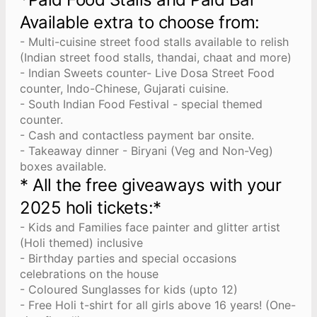
Available extra to choose from:
- Multi-cuisine street food stalls available to relish
(Indian street food stalls, thandai, chaat and more)
- Indian Sweets counter- Live Dosa Street Food
counter, Indo-Chinese, Gujarati cuisine.
- South Indian Food Festival - special themed
counter.
- Cash and contactless payment bar onsite.
- Takeaway dinner - Biryani (Veg and Non-Veg)
boxes available.
* All the free giveaways with your
2025 holi tickets:*
- Kids and Families face painter and glitter artist
(Holi themed) inclusive
- Birthday parties and special occasions
celebrations on the house
- Coloured Sunglasses for kids (upto 12)
- Free Holi t-shirt for all girls above 16 years! (One-