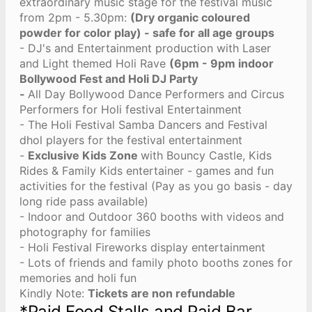
extraordinary music stage for the festival music
from 2pm - 5.30pm:
(Dry organic coloured
powder for color play) - safe for all age groups
- ⁠DJ's and Entertainment production with Laser
and Light themed Holi Rave
(6pm - 9pm indoor
Bollywood Fest and Holi DJ Party
-
All Day Bollywood Dance Performers and Circus
Performers for Holi festival Entertainment
- The Holi Festival Samba Dancers and Festival
dhol players for the festival entertainment
-
Exclusive Kids Zone
with Bouncy Castle, Kids
Rides & Family Kids entertainer - games and fun
activities for the festival (Pay as you go basis - day
long ride pass available)
- Indoor and Outdoor 360 booths with videos and
photography for families
- Holi ⁠Festival Fireworks display entertainment
- Lots of friends and family photo booths zones for
memories and holi fun
Kindly Note:
Tickets are non refundable
*Paid Food Stalls and Paid Bar