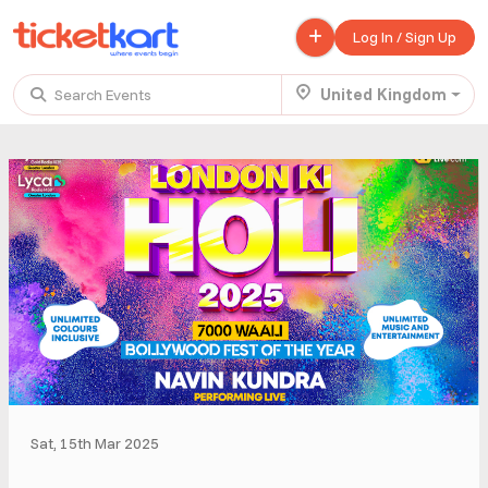
Log In / Sign Up
United Kingdom
Search Events
Trending events
All
Today
This Weekend
.
TENBY BEACH TRIP FROM LONDON
£ 45.00 - £ 50.00
Buy ticket
Aug 22
Fri 7:00 am
.
TENBY BEACH - DAY TRIP FROM BIRMINGHAM COVENTRY
£ 40.00
Buy ticket
Aug 22
Fri 8:00 am
Sat, 15th Mar 2025
.
Scotland Advanture