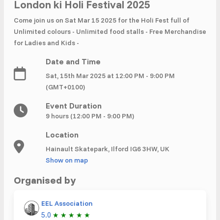
£ 320.00
Buy ticket
London ki Holi Festival 2025
Aug 29
Fri 5:00 am
Come join us on Sat Mar 15 2025 for the Holi Fest full of
Recent and popular searches
Unlimited colours - Unlimited food stalls - Free Merchandise
for Ladies and Kids -
Date and Time
Sat, 15th Mar 2025 at 12:00 PM - 9:00 PM
(GMT+0100)
Event Duration
9 hours (12:00 PM - 9:00 PM)
Location
Hainault Skatepark, Ilford IG6 3HW, UK
Show on map
Organised by
EEL Association
5.0
★
★
★
★
★