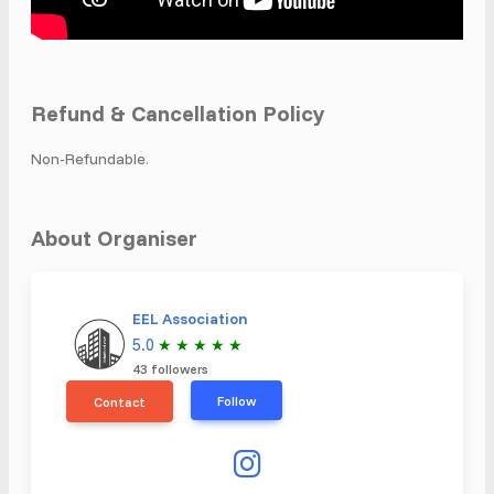
Refund & Cancellation Policy
Non-Refundable.
About Organiser
EEL Association
5.0
★
★
★
★
★
43 followers
Follow
Contact