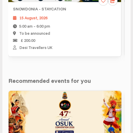
SNOWDONIA - STAYCATION
Sco
15 August, 2026
2
5:00 am – 6:00 pm
5
To be announced
T
£ 200.00
Desi Travellers UK
D
Recommended events for you