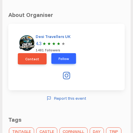
About Organiser
Desi Travellers UK
4.3
★
★
★
★
★
1481 followers
Follow
Contact
Report this event
Tags
TINTAGLE
CASTLE
CORNWALL
DAY
TRIP