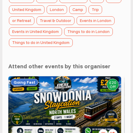
United Kingdom
London
Camp
Trip
or Retreat
Travel & Outdoor
Events in London
Events in United Kingdom
Things to do in London
Things to do in United Kingdom
Attend other events by this organiser
Going Fast
£20
Off