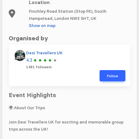
Location
Finchley Road Station (Stop FK), South
Hampstead, London NW3 5HT, UK
Show on map
Organised by
Desi Travellers UK
4.3
★
★
★
★
★
1481 followers
Follow
Event Highlights
🌍 About Our Trips
Join Desi Travellers UK for exciting and memorable group
trips across the UK!