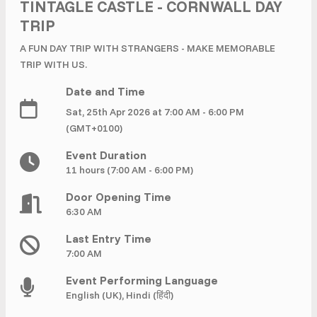
£ 320.00
Buy ticket
TINTAGLE CASTLE - CORNWALL DAY
Aug 29
Mon 5:00 am
TRIP
Recent and popular searches
A FUN DAY TRIP WITH STRANGERS - MAKE MEMORABLE
TRIP WITH US.
Date and Time
Sat, 25th Apr 2026 at 7:00 AM - 6:00 PM
(GMT+0100)
Event Duration
11 hours (7:00 AM - 6:00 PM)
Door Opening Time
6:30 AM
Last Entry Time
7:00 AM
Event Performing Language
English (UK), Hindi (हिंदी)