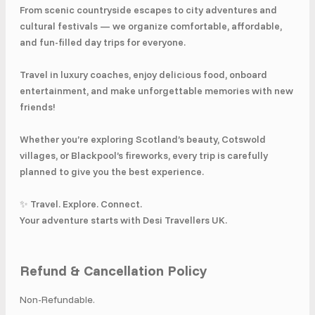
From scenic countryside escapes to city adventures and
cultural festivals — we organize comfortable, affordable,
and fun-filled day trips for everyone.
Travel in luxury coaches, enjoy delicious food, onboard
entertainment, and make unforgettable memories with new
friends!
Whether you’re exploring Scotland’s beauty, Cotswold
villages, or Blackpool’s fireworks, every trip is carefully
planned to give you the best experience.
✨ Travel. Explore. Connect.
Your adventure starts with Desi Travellers UK.
Refund & Cancellation Policy
Non-Refundable.