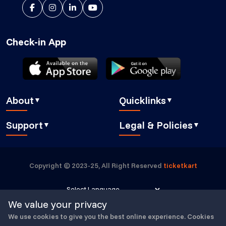
Check-in App
About
Quicklinks
▼
▼
About Us
Blog
Support
Legal & Policies
▼
▼
Features
Pricing
FAQ
Privacy Policy
Press
How It Works
Contact Us
Cookies Policy
Careers
Security
Copyright © 2023-25, All Right Reserved
ticketkart
Book a demo
GDPR Compliant
Partners
Eventbrite alternative
Submit a Ticket
Buyer Essentials
Powered by
Translate
We value your privacy
TicketKart Community
Terms & Conditions
We use cookies to give you the best online experience. Cookies