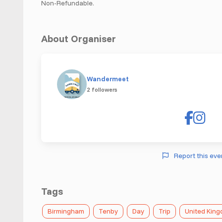
Non-Refundable.
About Organiser
Wandermeet
2 followers
Report this eve
Tags
Birmingham
Tenby
Day
Trip
United Kin