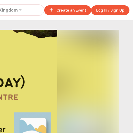
 Kingdom
Create an Event
Log In / Sign Up
United Kingdom
£ 45.00 - £ 50.00
Buy ticket
£ 40.00
Buy ticket
£ 320.00
Buy ticket