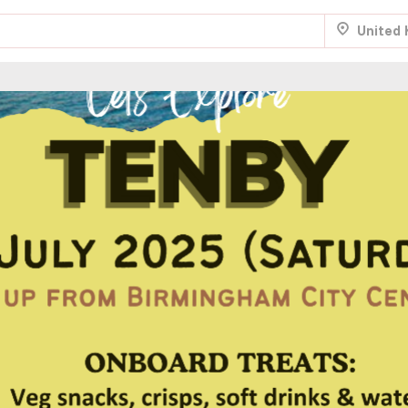
United
.
Aug 22
Fri 7:00 am
.
NTRY
Aug 22
Fri 8:00 am
.
Aug 29
Fri 5:00 am