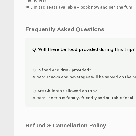
memories!
🎟️ Limited seats available – book now and join the fun!
Frequently Asked Questions
Q. Will there be food provided during this trip?
Q: Is food and drink provided?
A: Yes! Snacks and beverages will be served on the bu
Q: Are Children’s allowed on trip?
A: Yes! The trip is family- friendly and suitable for all
Refund & Cancellation Policy