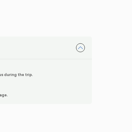
s during the trip.
 age.