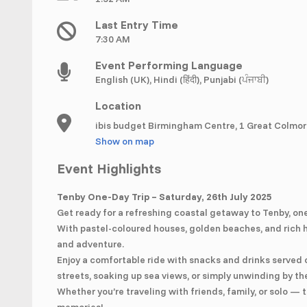
Last Entry Time
7:30 AM
Event Performing Language
English (UK), Hindi (हिंदी), Punjabi (ਪੰਜਾਬੀ)
Location
ibis budget Birmingham Centre, 1 Great Colmor
Show on map
Event Highlights
Tenby One-Day Trip – Saturday, 26th July 2025
Get ready for a refreshing coastal getaway to Tenby, on
With pastel-coloured houses, golden beaches, and rich hi
and adventure.
Enjoy a comfortable ride with snacks and drinks served
streets, soaking up sea views, or simply unwinding by th
Whether you’re traveling with friends, family, or solo —