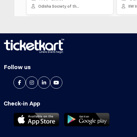
Odisha Society of th...
IIW Inspiri
Follow us
Check-in App