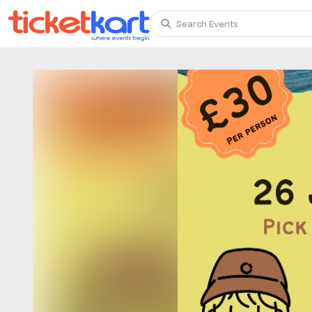
Search Events
Trending events
All
Today
This Weekend
TENBY BEACH TRIP FROM LONDON
TENBY BEACH - DAY TRIP FROM BIRMINGHAM COVE
Scotland Advanture
Recent and popular searches