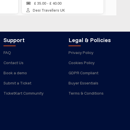
£ 35.00 - £ 40.00
MUSAFIR IN
Desi Travellers UK
Support
Legal & Policies
FAQ
Privacy Policy
Contact Us
Cookies Policy
Book a demo
GDPR Compliant
Submit a Ticket
Buyer Essentials
TicketKart Community
Terms & Conditions