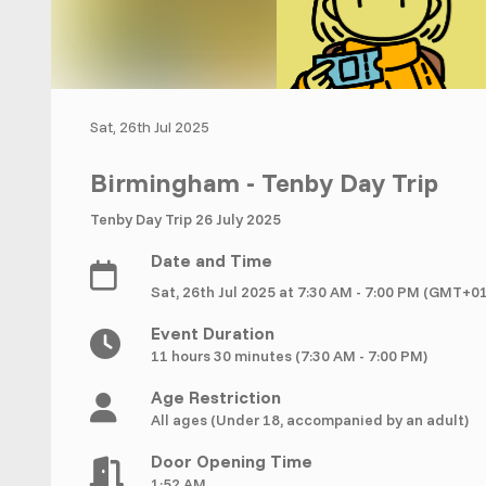
Sat, 26th Jul 2025
Birmingham - Tenby Day Trip
Tenby Day Trip 26 July 2025
Date and Time
Sat, 26th Jul 2025 at 7:30 AM - 7:00 PM (GMT+0
Event Duration
11 hours 30 minutes (7:30 AM - 7:00 PM)
Age Restriction
All ages (Under 18, accompanied by an adult)
Door Opening Time
1:52 AM