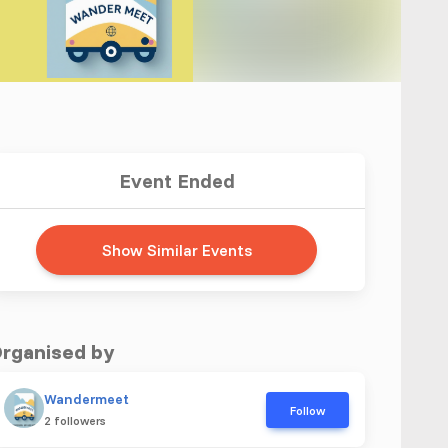
Event Ended
Show Similar Events
rganised by
Wandermeet
Follow
2 followers