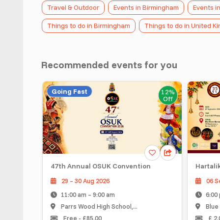
Travel & Outdoor
Events in Birmingham
Events i
Things to do in Birmingham
Things to do in United 
Recommended events for you
Going Fast
12%
Off
47th Annual OSUK Convention
Hartalika Te
29 – 30 Aug 2026
06 Sep 20
11:00 am – 9:00 am
6:00 pm –
Parrs Wood High School,...
Blue Room 
Free - £85.00
£ 2.00 - £