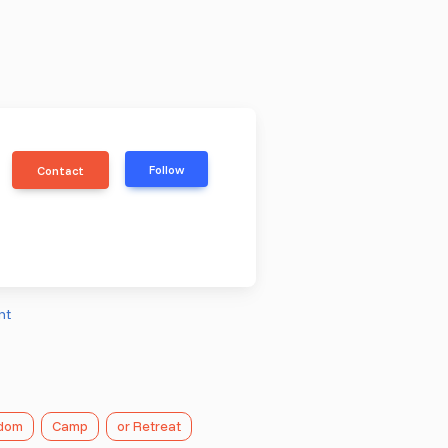
Follow
Contact
nt
gdom
Camp
or Retreat