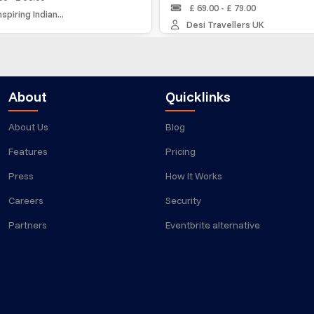
£ 69.00 - £ 79.00
ng Indian...
Desi Travellers UK
About
Quicklinks
About Us
Blog
Features
Pricing
Press
How It Works
Careers
Security
Partners
Eventbrite alternative