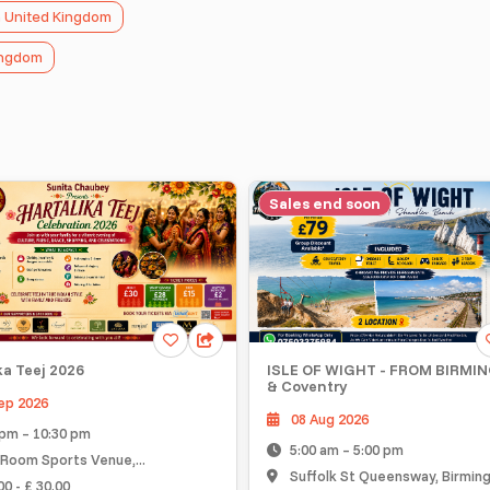
n United Kingdom
Kingdom
Sales end soon
O
ej 2026
ISLE OF WIGHT - FROM BIRMINGH
& Coventry
26
08 Aug 2026
 10:30 pm
5:00 am – 5:00 pm
Sports Venue,...
Suffolk St Queensway, Birmingham..
 30.00