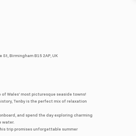
e St, Birmingham B15 2AP, UK
e of Wales’ most picturesque seaside towns!
story, Tenby is the perfect mix of relaxation
 onboard, and spend the day exploring charming
e water.
 this trip promises unforgettable summer