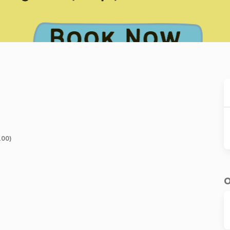
100)
O