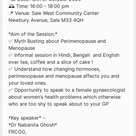
🕰 Time: 16:00 - 18:00 pm
📍 Venue: Sale West Community Center
Newbury Avenue, Sale M33 4QH
*Aim of the Session:*
✅ Myth Busting about Perimenopause and
Menopause
✅ Informal session in Hindi, Bengali and English
over tea, coffee and a slice of cake !
✅ Understand how changing hormones,
perimenopause and menopause affects you and
your loved ones.
✅ Opportunity to speak to a female gynaecologist
about women’s health problems which otherwise
who are too shy to speak about to your GP
*Key speaker* –
*Dr Nabanita Ghosh*
FRCOG,