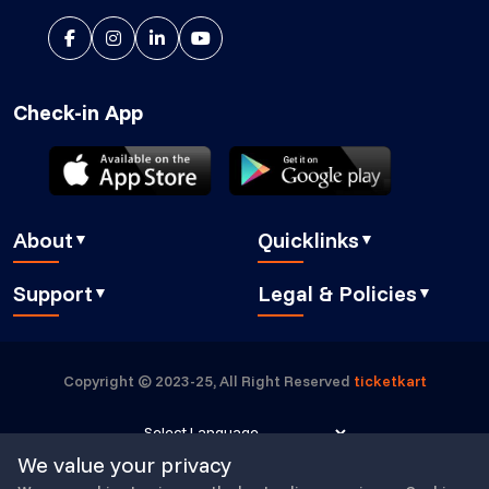
Check-in App
About
Quicklinks
▼
▼
About Us
Blog
Support
Legal & Policies
▼
▼
Features
Pricing
FAQ
Privacy Policy
Press
How It Works
Contact Us
Cookies Policy
Careers
Security
Copyright © 2023-25, All Right Reserved
ticketkart
Book a demo
GDPR Compliant
Partners
Eventbrite alternative
Submit a Ticket
Buyer Essentials
Powered by
Translate
We value your privacy
TicketKart Community
Terms & Conditions