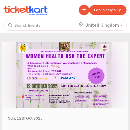
Log In / Sign Up
United Kingdom
Search Events
Trending events
All
Today
This Weekend
.
TENBY BEACH TRIP FROM LONDON
£ 45.00 - £ 50.00
Buy ticket
Aug 22
Sun 7:00 am
.
TENBY BEACH - DAY TRIP FROM BIRMINGHAM COVENTRY
£ 40.00
Buy ticket
Aug 22
Sun 8:00 am
Sun, 12th Oct 2025
.
Scotland Advanture