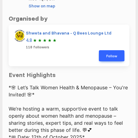
Show on map
Organised by
Shweta and Bhavana - Q Bees Lounge Ltd
4.8
★
★
★
★
★
118 followers
Follow
Event Highlights
*🌸 Let’s Talk Women Health & Menopause – You're
Invited! 🌸*
We’re hosting a warm, supportive event to talk
openly about women health and menopause –
sharing stories, expert tips, and real ways to feel
better during this phase of life. 💬💕
*📅 Date: 12th of October 2025*