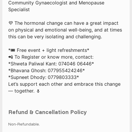
Community Gynaecologist and Menopause
Specialist
💜 The hormonal change can have a great impact
on physical and emotional well-being, and at times
this can be very isolating and challenging.
*🎟️ Free event + light refreshments*
📲 To Register or know more, contact:
*Shweta Paliwal Kant: 074046 06446*
*Bhavana Ghosh: 077955424246*
*Supneet Dhody: 0779803333*
Let’s support each other and embrace this change
— together. 🌷
Refund & Cancellation Policy
Non-Refundable.