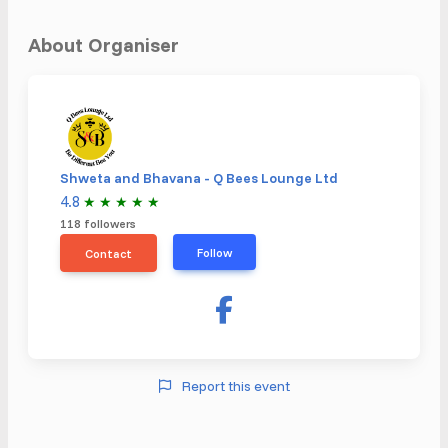
About Organiser
Shweta and Bhavana - Q Bees Lounge Ltd
4.8
★
★
★
★
★
118 followers
Follow
Contact
Report this event