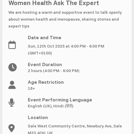
£ 320.00
Buy ticket
Women Health Ask The Expert
Aug 29
Sun 5:00 am
We are hosting a warm and supportive event to talk openly
Recent and popular searches
about women health and menopause, sharing stories and
expert tips
Date and Time
Sun, 12th Oct 2025 at 4:00 PM - 6:00 PM
(GMT+0100)
Event Duration
2 hours (4:00 PM - 6:00 PM)
Age Restriction
18+
Event Performing Language
English (UK), Hindi (हिंदी)
Location
Sale West Community Centre, Newbury Ave, Sale
M33 4QH, UK