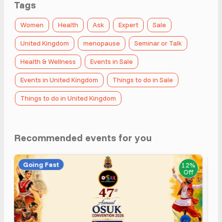
Tags
Women
Health
Ask
Expert
Sale
United Kingdom
menopause
Seminar or Talk
Health & Wellness
Events in Sale
Events in United Kingdom
Things to do in Sale
Things to do in United Kingdom
Recommended events for you
Going Fast
12%
Off